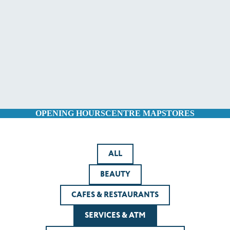
OPENING HOURS
CENTRE MAP
STORES
ALL
BEAUTY
CAFES & RESTAURANTS
SERVICES & ATM