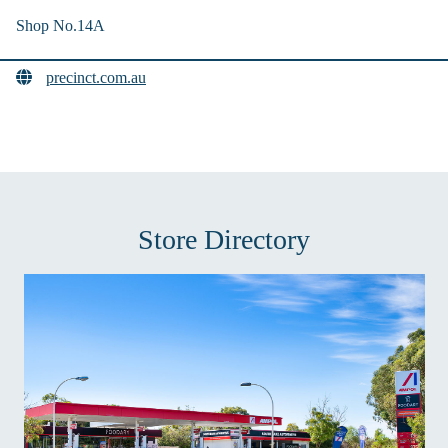
Shop No.14A
precinct.com.au
Store Directory