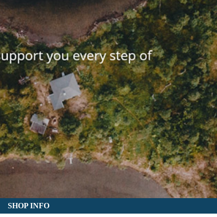
SHOP INFO