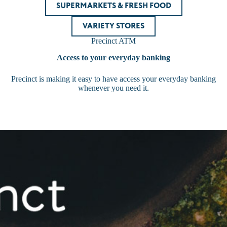
SUPERMARKETS & FRESH FOOD
VARIETY STORES
Precinct ATM
Access to your everyday banking
Precinct is making it easy to have access your everyday banking
whenever you need it.