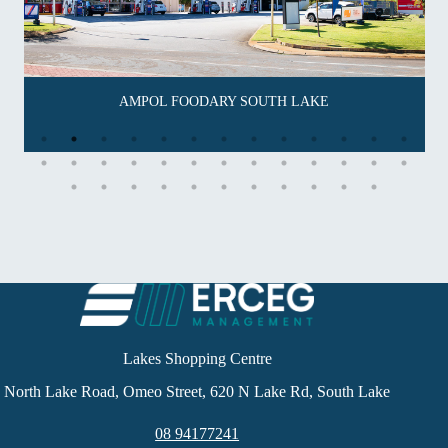
AMPOL FOODARY SOUTH LAKE
Lakes Shopping Centre
North Lake Road, Omeo Street, 620 N Lake Rd, South Lake
08 94177241