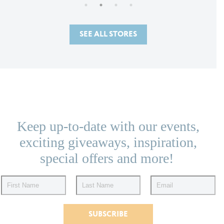
SEE ALL STORES
Keep up-to-date with our events,
exciting giveaways, inspiration,
special offers and more!