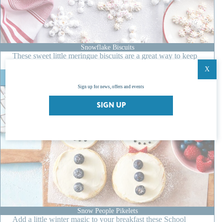
l
i
d
a
y
Snowflake Biscuits
These sweet little meringue biscuits are a great way to keep
the…
X
:
READ MORE
S
Sign up for news, offers and events
n
o
SIGN UP
w
f
l
a
k
e
B
i
s
c
u
i
Snow People Pikelets
Add a little winter magic to your breakfast these School
t