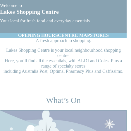
Welcome to
Lakes Shopping Centre
Your local for fresh food and everyday essentials
OPENING HOURS
CENTRE MAP
STORES
A fresh approach to shopping.
Lakes Shopping Centre is your local neighbourhood shopping
centre.
Here, you’ll find all the essentials, with ALDI and Coles. Plus a
range of specialty stores
including Australia Post, Optimal Pharmacy Plus and Caffissimo.
What’s On