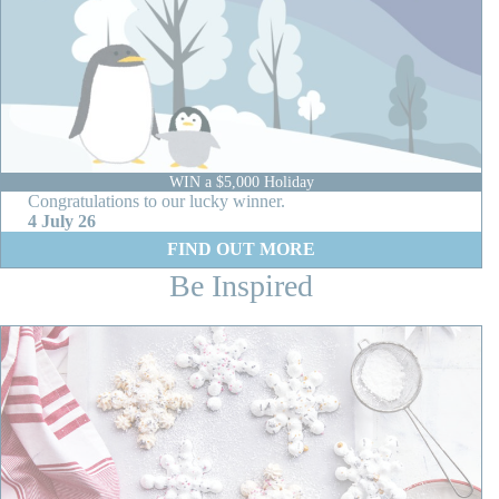
WIN a $5,000 Holiday
Congratulations to our lucky winner.
4 July 26
:
FIND OUT MORE
W
Be Inspired
I
N
a
$
5
,
0
0
0
H
o