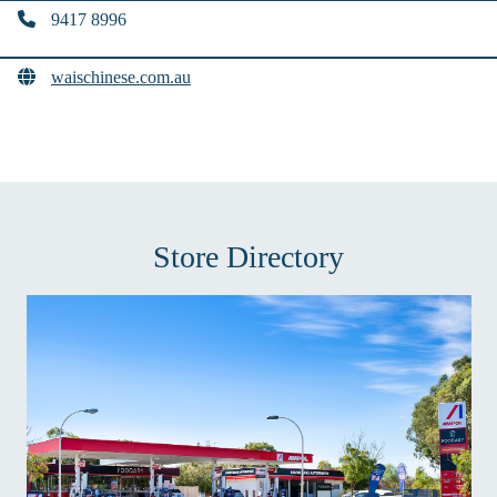
9417 8996
waischinese.com.au
Store Directory