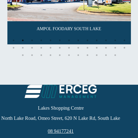
AMPOL FOODARY SOUTH LAKE
Lakes Shopping Centre
North Lake Road, Omeo Street, 620 N Lake Rd, South Lake
08 94177241