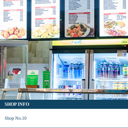
SHOP INFO
Shop No.10