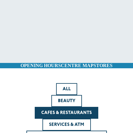
OPENING HOURS
CENTRE MAP
STORES
ALL
BEAUTY
CAFES & RESTAURANTS
SERVICES & ATM