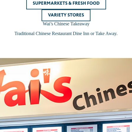
SUPERMARKETS & FRESH FOOD
VARIETY STORES
Wai’s Chinese Takeaway
Traditional Chinese Restaurant Dine Inn or Take Away.